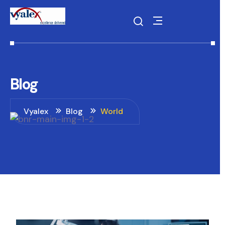
Blog
Vyalex
Blog
World