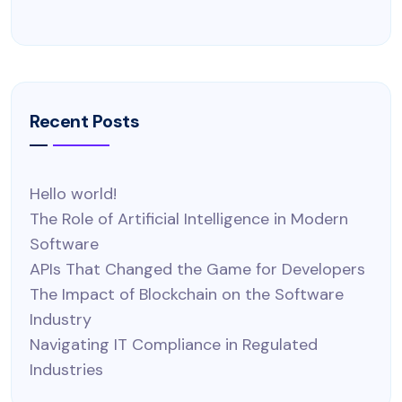
Recent Posts
Hello world!
The Role of Artificial Intelligence in Modern
Software
APIs That Changed the Game for Developers
The Impact of Blockchain on the Software
Industry
Navigating IT Compliance in Regulated
Industries