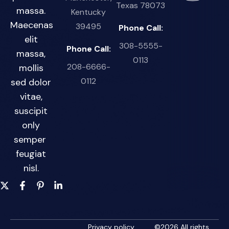
Texas 78073
massa.
Kentucky
Maecenas
39495
Phone Call:
elit
308-5555-
Phone Call:
massa,
0113
208-6666-
mollis
0112
sed dolor
vitae,
suscipit
only
semper
feugiat
nisl.
Privacy policy
©
2026
All rights