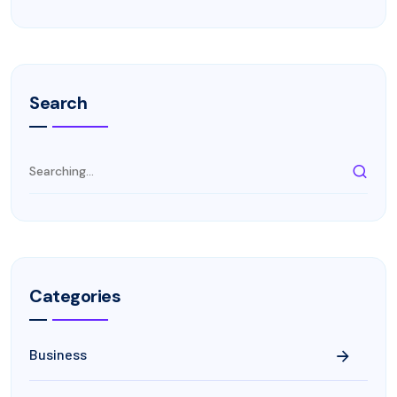
Search
Categories
Business