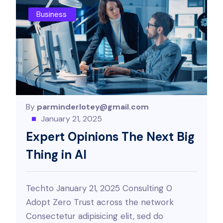
Business
By
parminderlotey@gmail.com
January 21, 2025
Expert Opinions The Next Big
Thing in AI
Techto January 21, 2025 Consulting 0
Adopt Zero Trust across the network
Consectetur adipisicing elit, sed do