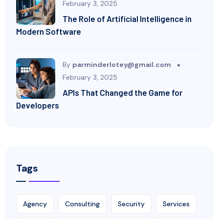
February 3, 2025
The Role of Artificial Intelligence in
Modern Software
By
parminderlotey@gmail.com
February 3, 2025
APIs That Changed the Game for
Developers
Tags
Agency
Consulting
Security
Services