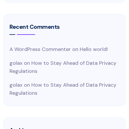
Recent Comments
A WordPress Commenter
on
Hello world!
golax
on
How to Stay Ahead of Data Privacy
Regulations
golax
on
How to Stay Ahead of Data Privacy
Regulations