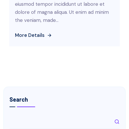
eiusmod tempor incididunt ut labore et
dolore of magna aliqua. Ut enim ad minim
the veniam, made...
More Details
Search