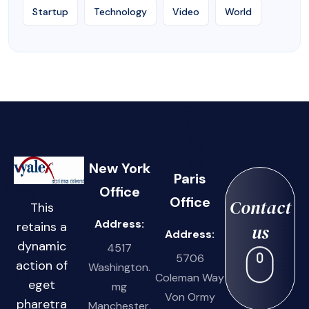
Startup
Technology
Video
World
New York
Paris
Office
Office
Contact
This
Address:
retains a
us
Address:
dynamic
4517
5706
action of
Washington.
Coleman Way
eget
mg
Von Ormy
pharetra
Manchester,