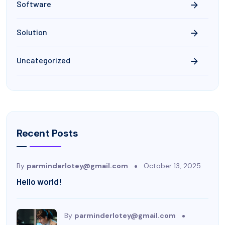
Software
Solution
Uncategorized
Recent Posts
By
parminderlotey@gmail.com
October 13, 2025
Hello world!
By
parminderlotey@gmail.com