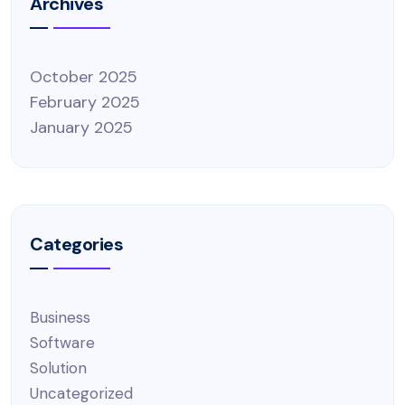
Archives
October 2025
February 2025
January 2025
Categories
Business
Software
Solution
Uncategorized