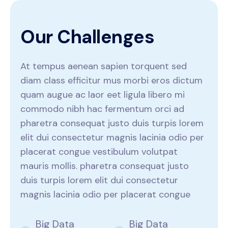
O
u
r
C
h
a
l
l
e
n
g
e
s
At tempus aenean sapien torquent sed
diam class efficitur mus morbi eros dictum
quam augue ac laor eet ligula libero mi
commodo nibh hac fermentum orci ad
pharetra consequat justo duis turpis lorem
elit dui consectetur magnis lacinia odio per
placerat congue vestibulum volutpat
mauris mollis. pharetra consequat justo
duis turpis lorem elit dui consectetur
magnis lacinia odio per placerat congue
Big Data
Big Data