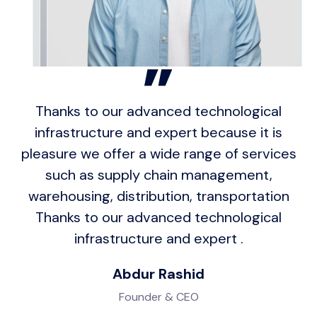
Thanks to our advanced technological
infrastructure and expert because it is
pleasure we offer a wide range of services
such as supply chain management,
warehousing, distribution, transportation
Thanks to our advanced technological
infrastructure and expert .
Abdur Rashid
Founder & CEO