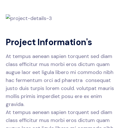
P
r
o
j
e
c
t
I
n
f
o
r
m
a
t
i
o
n
'
s
At tempus aenean sapien torquent sed diam
class efficitur mus morbi eros dictum quam
augue laor eet ligula libero mi commodo nibh
hac fermentum orci ad pharetra consequat
justo duis turpis lorem could. volutpat mauris
mollis primis imperdiet posu ere ex enim
gravida.
At tempus aenean sapien torquent sed diam
class efficitur mus morbi eros dictum quam