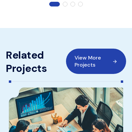
R
e
l
a
t
e
d
View More
Projects
P
r
o
j
e
c
t
s