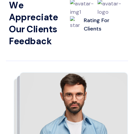
W
e
A
p
p
r
e
c
i
a
t
e
Rating For
O
u
r
C
l
i
e
n
t
s
Clients
F
e
e
d
b
a
c
k