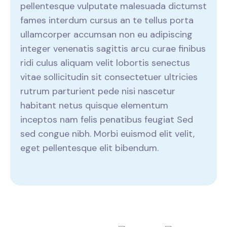
pellentesque vulputate malesuada dictumst
fames interdum cursus an te tellus porta
ullamcorper accumsan non eu adipiscing
integer venenatis sagittis arcu curae finibus
ridi culus aliquam velit lobortis senectus
vitae sollicitudin sit consectetuer ultricies
rutrum parturient pede nisi nascetur
habitant netus quisque elementum
inceptos nam felis penatibus feugiat Sed
sed congue nibh. Morbi euismod elit velit,
eget pellentesque elit bibendum.