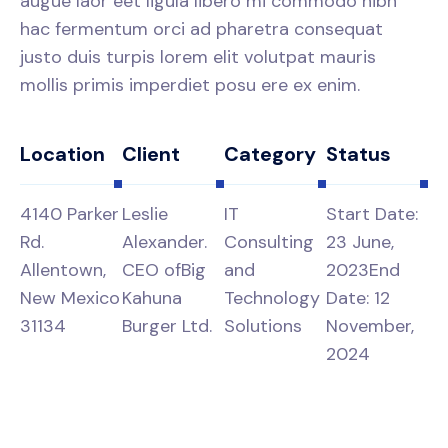
augue laor eet ligula libero mi commodo nibh
hac fermentum orci ad pharetra consequat
justo duis turpis lorem elit volutpat mauris
mollis primis imperdiet posu ere ex enim.
Location
Client
Category
Status
4140 Parker
Leslie
IT
Start Date:
Rd.
Alexander.
Consulting
23 June,
Allentown,
CEO of
Big
and
2023
End
New Mexico
Kahuna
Technology
Date: 12
31134
Burger Ltd.
Solutions
November,
2024