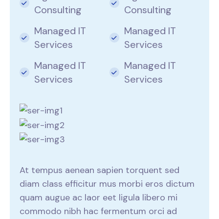
Consulting
Consulting
Managed IT
Managed IT
Services
Services
Managed IT
Managed IT
Services
Services
At tempus aenean sapien torquent sed
diam class efficitur mus morbi eros dictum
quam augue ac laor eet ligula libero mi
commodo nibh hac fermentum orci ad