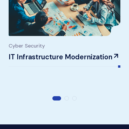
Cyber Security
IT
IT Infrastructure Modernization
C