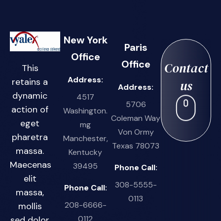
New York
Paris
Office
Office
Contact
This
Address:
retains a
us
Address:
dynamic
4517
5706
action of
Washington.
Coleman Way
eget
mg
Von Ormy
pharetra
Manchester,
Texas 78073
massa.
Kentucky
Maecenas
39495
Phone Call:
elit
308-5555-
Phone Call:
massa,
0113
208-6666-
mollis
0112
sed dolor