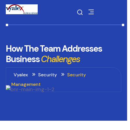
How
The
Team
Addresses
Business
Challenges
Vyalex
Security
Security
Management